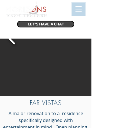
LET'S HAVE A CHAT
FAR VISTAS
A major renovation to a residence
specifically designed with
entertainment in mind. Open planning,