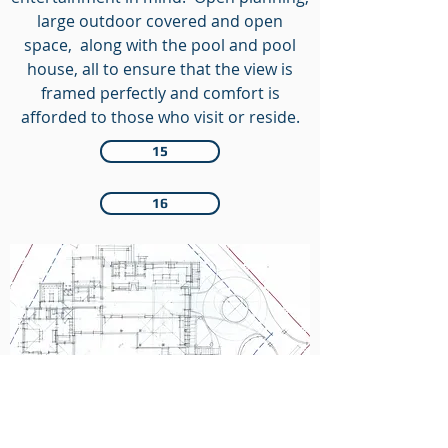
large outdoor covered and open
space, along with the pool and pool
house, all to ensure that the view is
framed perfectly and comfort is
afforded to those who visit or reside.
15
16
Floor Plan