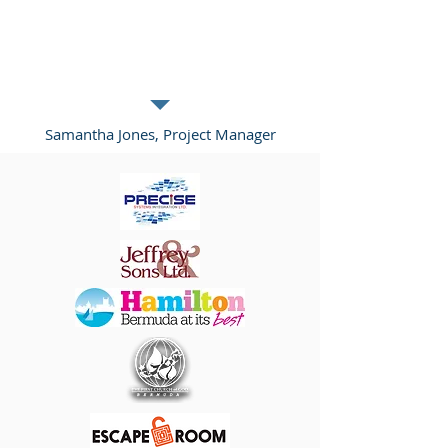
you and your services. Click me to edit
and add text that says something nice
about you and your services.”
Samantha Jones, Project Manager