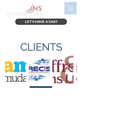
LET'S HAVE A CHAT
CLIENTS
“I'm a testimonial. Click me to edit and
add text that says something nice about