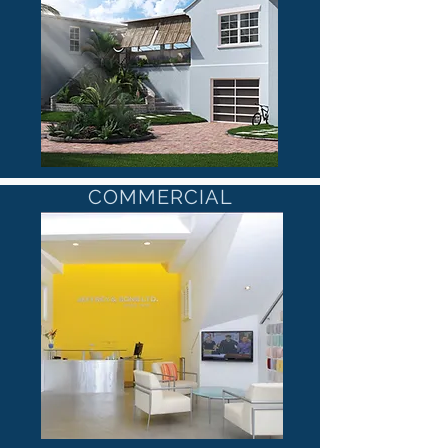
COMMERCIAL