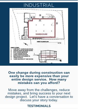
INDUSTRIAL
One change during construction can
easily be more expensive than your
entire design service. How many
mistakes can you afford?
Move away from the challenges, reduce
mistakes, and bring success to your next
design project. Let's have a conversation to
discuss your story today.
TESTIMONIALS