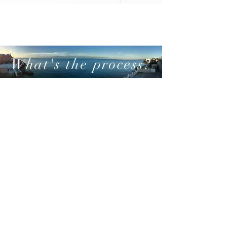
What's the process?
01
LET'S CHAT
Make Initial contact with a response
within 24 hours
02