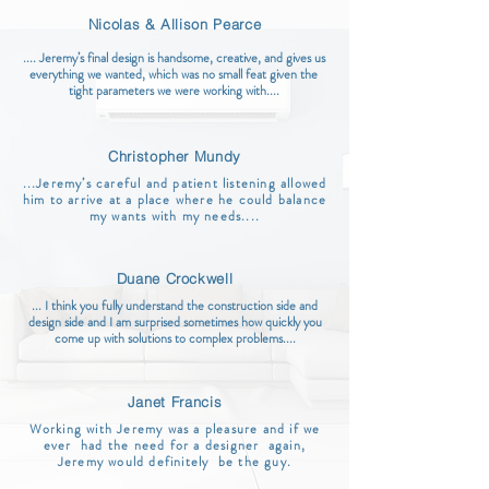
Nicolas & Allison Pearce
.... Jeremy’s final design is handsome, creative, and gives us
everything we wanted, which was no small feat given the
tight parameters we were working with....
Christopher Mundy
...Jeremy’s careful and patient listening allowed
him to arrive at a place where he could balance
my wants with my needs....
Duane Crockwell
... I think you fully understand the construction side and
design side and I am surprised sometimes how quickly you
come up with solutions to complex problems....
Janet Francis
Working with Jeremy was a pleasure and if we
ever had the need for a designer again,
Jeremy would definitely be the guy.