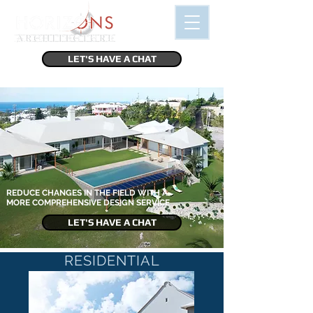
LET'S HAVE A CHAT
REDUCE CHANGES IN THE FIELD WITH A
MORE COMPREHENSIVE DESIGN SERVICE
LET'S HAVE A CHAT
RESIDENTIAL